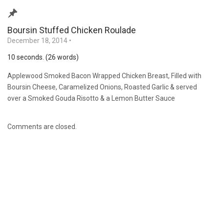
Boursin Stuffed Chicken Roulade
December 18, 2014
•
10 seconds. (26 words)
Applewood Smoked Bacon Wrapped Chicken Breast, Filled with
Boursin Cheese, Caramelized Onions, Roasted Garlic & served
over a Smoked Gouda Risotto & a Lemon Butter Sauce
Comments are closed.